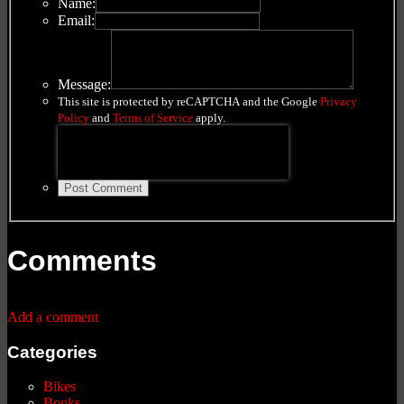
Name:
Email:
Message:
This site is protected by reCAPTCHA and the Google
Privacy
Policy
and
Terms of Service
apply.
Post Comment
Comments
Add a comment
Categories
Bikes
Books