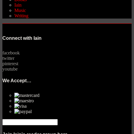
Iain
Music
Writing
Connect with Iain
facebook
twitter
pinterest
youtube
We Accept…