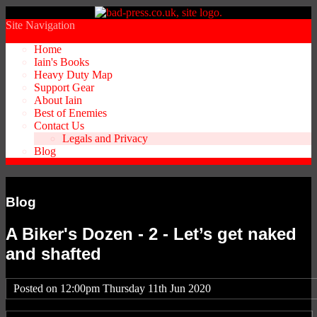
Site Navigation
Home
Iain's Books
Heavy Duty Map
Support Gear
About Iain
Best of Enemies
Contact Us
Legals and Privacy
Blog
Blog
A Biker's Dozen - 2 - Let’s get naked
and shafted
Posted on
12:00pm Thursday 11th Jun 2020