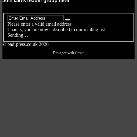
Join Iain's reader group here
Please enter a valid email address
Thanks, you are now subscribed to our mailing list
Sending…
© bad-press.co.uk 2026
Designed with
Create