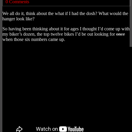
0 Comments
We all do it, think about the what if I had the dosh? What would the
hanger look like?
So having been thinking about it for ages I thought I’d come up with
my biker’s dozen, the top twelve bikes I’d be out looking for
once
when those six numbers came up.