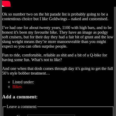
Ok so number two on the hit parade list is probably going to be a
contentious choice but I like Goldwings – naked and customised.
I’ve had one for about twenty years, 1100 with high bars, and to be
honest it’s been my favourite bike. They have an image as podgy
soft cruisers, but for their day they had a fair bit of grunt and the low
slung weight means they’re more manoeuvrable than you might
expect so you can often surprise people.
Fun to ride, comfortable, reliable as shit and a bit of a Q-bike for
having some fun. What’s not to like?
And one when that dosh comes through day it’s going to get the full
50’s style bobber treatment…
Listed under:
Bikes
Add a comment:
Leave a comment: